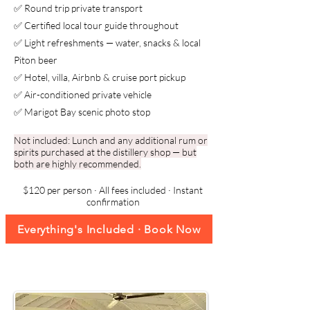
✅ Round trip private transport
✅ Certified local tour guide throughout
✅ Light refreshments — water, snacks & local
Piton beer
✅ Hotel, villa, Airbnb & cruise port pickup
✅ Air-conditioned private vehicle
✅ Marigot Bay scenic photo stop
Not included: Lunch and any additional rum or
spirits purchased at the distillery shop — but
both are highly recommended.
$120 per person · All fees included · Instant
confirmation
Everything's Included · Book Now