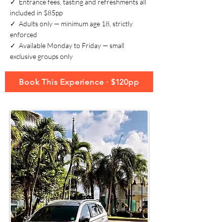
✓ Entrance fees, tasting and refreshments all
included in $85pp
✓ Adults only — minimum age 18, strictly
enforced
✓ Available Monday to Friday — small
exclusive groups only
Book This Experience · $120pp