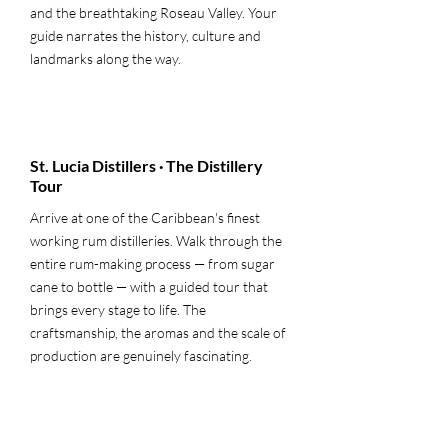
and the breathtaking Roseau Valley. Your
guide narrates the history, culture and
landmarks along the way.
3
St. Lucia Distillers · The Distillery
Tour
Arrive at one of the Caribbean's finest
working rum distilleries. Walk through the
entire rum-making process — from sugar
cane to bottle — with a guided tour that
brings every stage to life. The
craftsmanship, the aromas and the scale of
production are genuinely fascinating.
4