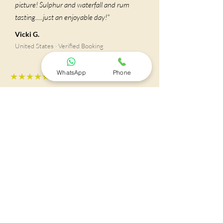
picture! Sulphur and waterfall and rum
tasting.....just an enjoyable day!"
Vicki G.
United States · Verified Booking
WhatsApp
Phone
★★★★★
"It felt very safe and easy to be
accompanied by Fidel, our tour guide.
(Fram Tours) He was very respectful,
helpful, accommodating and knowledgeable
about his home country. We were very
lucky to have him as a tour guide making it
very easygoing experience and worthy.
Specially because we were able to avoid the
crowds and the waiting for other people. He
made sure we’re back in time to embark on
time safe and sound without the stress of a