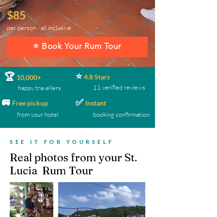
$85
per person · all inclusive
⭐ Book Your Rum Tour
⭐
🏆
4.8 Stars
10,000+
11 verified reviews
happy travellers
🚐
✅
Free pickup
Instant
from your hotel
booking confirmation
SEE IT FOR YOURSELF
Real photos from your St.
Lucia Rum Tour