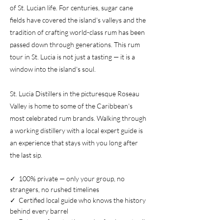
of St. Lucian life. For centuries, sugar cane
fields have covered the island's valleys and the
tradition of crafting world-class rum has been
passed down through generations. This rum
tour in St. Lucia is not just a tasting — it is a
window into the island's soul.
St. Lucia Distillers in the picturesque Roseau
Valley is home to some of the Caribbean's
most celebrated rum brands. Walking through
a working distillery with a local expert guide is
an experience that stays with you long after
the last sip.
✓ 100% private — only your group, no
strangers, no rushed timelines
✓ Certified local guide who knows the history
behind every barrel