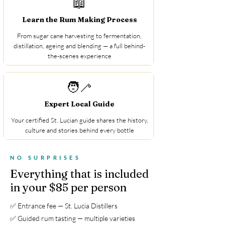
📖
Learn the Rum Making Process
From sugar cane harvesting to fermentation,
distillation, ageing and blending — a full behind-
the-scenes experience
🧑‍🦯
Expert Local Guide
Your certified St. Lucian guide shares the history,
culture and stories behind every bottle
NO SURPRISES
Everything that is included
in your $85 per person
✅ Entrance fee — St. Lucia Distillers
✅ Guided rum tasting — multiple varieties