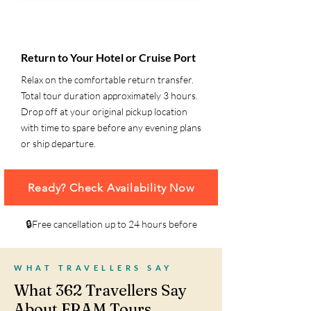
6
Return to Your Hotel or Cruise Port
Relax on the comfortable return transfer.
Total tour duration approximately 3 hours.
Drop off at your original pickup location
with time to spare before any evening plans
or ship departure.
Ready? Check Availability Now
🔒Free cancellation up to 24 hours before
WHAT TRAVELLERS SAY
What 362 Travellers Say
About FRAM Tours