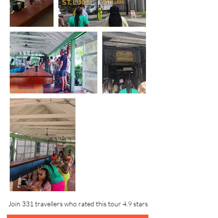
Join 331 travellers who rated this tour 4.9 stars