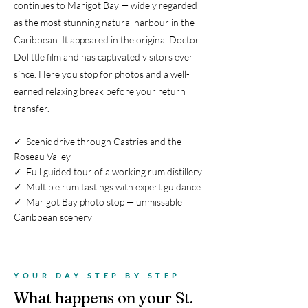
continues to Marigot Bay — widely regarded
as the most stunning natural harbour in the
Caribbean. It appeared in the original Doctor
Dolittle film and has captivated visitors ever
since. Here you stop for photos and a well-
earned relaxing break before your return
transfer.
✓ Scenic drive through Castries and the
Roseau Valley
✓ Full guided tour of a working rum distillery
✓ Multiple rum tastings with expert guidance
✓ Marigot Bay photo stop — unmissable
Caribbean scenery
YOUR DAY STEP BY STEP
What happens on your St.