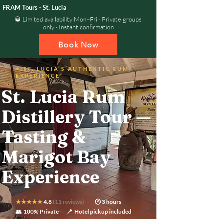
FRAM Tours · St. Lucia
🥃 Limited availability Mon–Fri · Private groups
only · Instant confirmation
Book Now
⭐ ST. LUCIA'S AUTHENTIC RUM
EXPERIENCE
St. Lucia Rum
Distillery Tour —
Tasting &
Marigot Bay
Experience
★★★★★
4.8
(11 reviews)
🕐 3 hours
👥 100% Private
📍 Hotel pickup included