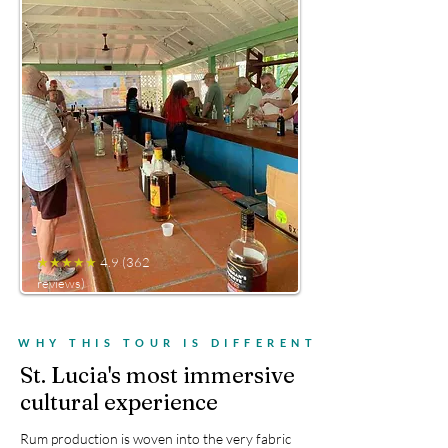
★★★★★
4.9 (362
reviews)
WHY THIS TOUR IS DIFFERENT
St. Lucia's most immersive
cultural experience
Rum production is woven into the very fabric