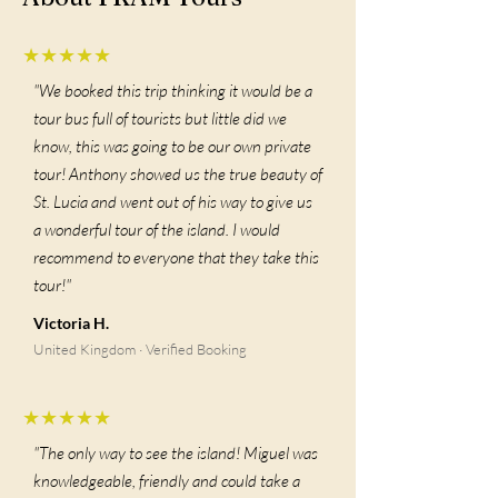
★★★★★
"We booked this trip thinking it would be a
tour bus full of tourists but little did we
know, this was going to be our own private
tour! Anthony showed us the true beauty of
St. Lucia and went out of his way to give us
a wonderful tour of the island. I would
recommend to everyone that they take this
tour!"
Victoria H.
United Kingdom · Verified Booking
★★★★★
"The only way to see the island! Miguel was
knowledgeable, friendly and could take a