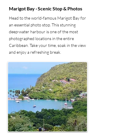
Marigot Bay · Scenic Stop & Photos
Head to the world-famous Marigot Bay for
an essential photo stop. This stunning
deep-water harbour is one of the most
photographed locations in the entire
Caribbean. Take your time, soak in the view
and enjoy a refreshing break.