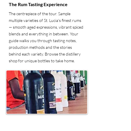
The Rum Tasting Experience
The centrepiece of the tour. Sample
multiple varieties of St. Lucia's finest rums
— smooth aged expressions, vibrant spiced
blends and everything in between. Your
guide walks you through tasting notes,
production methods and the stories
behind each variety. Browse the distillery
shop for unique bottles to take home.
5