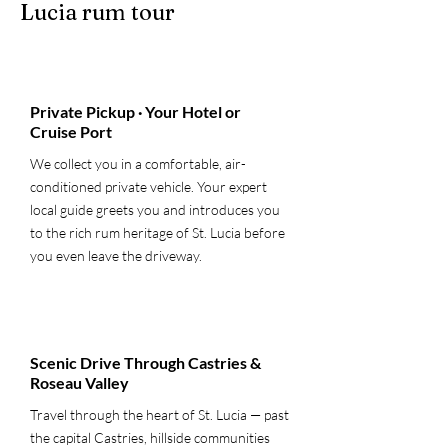
Lucia rum tour
1
Private Pickup · Your Hotel or
Cruise Port
We collect you in a comfortable, air-
conditioned private vehicle. Your expert
local guide greets you and introduces you
to the rich rum heritage of St. Lucia before
you even leave the driveway.
2
Scenic Drive Through Castries &
Roseau Valley
Travel through the heart of St. Lucia — past
the capital Castries, hillside communities