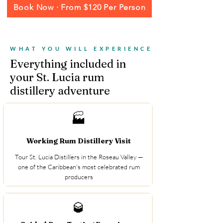
Book Now · From $120 Per Person
WHAT YOU WILL EXPERIENCE
Everything included in
your St. Lucia rum
distillery adventure
🏭
Working Rum Distillery Visit
Tour St. Lucia Distillers in the Roseau Valley —
one of the Caribbean's most celebrated rum
producers
🥃