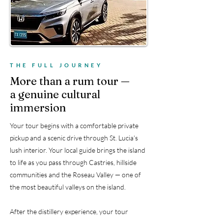
🚐
Private pickup included
THE FULL JOURNEY
More than a rum tour —
a genuine cultural
immersion
Your tour begins with a comfortable private
pickup and a scenic drive through St. Lucia's
lush interior. Your local guide brings the island
to life as you pass through Castries, hillside
communities and the Roseau Valley — one of
the most beautiful valleys on the island.
After the distillery experience, your tour