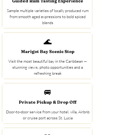
Guided Rum Tasting Experience
Sample multiple varieties of locally produced rum
from smooth aged expressions to bold spiced
blends
🌊
Marigot Bay Scenic Stop
Visit the most beautiful bay in the Caribbean —
stunning views, photo opportunities and a
refreshing break
🚐
Private Pickup & Drop Off
Door-to-door service from your hotel, villa, Airbnb
or cruise port across St. Lucia