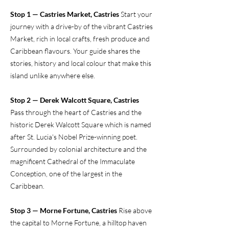
Stop 1 — Castries Market, Castries
Start your
journey with a drive-by of the vibrant Castries
Market, rich in local crafts, fresh produce and
Caribbean flavours. Your guide shares the
stories, history and local colour that make this
island unlike anywhere else.
Stop 2 — Derek Walcott Square, Castries
Pass through the heart of Castries and the
historic Derek Walcott Square which is named
after St. Lucia's Nobel Prize-winning poet.
Surrounded by colonial architecture and the
magnificent Cathedral of the Immaculate
Conception, one of the largest in the
Caribbean.
Stop 3 — Morne Fortune, Castries
Rise above
the capital to Morne Fortune, a hilltop haven