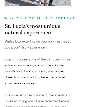
reviews)
WHY THIS TOUR IS DIFFERENT
St. Lucia's most unique
natural experience
With a local expert guide, you won't just see St.
Lucia, you'll truly experience it!
Sulphur Springs is one of the Caribbean's most
extraordinary geological wonders. As the
world's only drive-in volcano, you can get
closer to volcanic activity here than almost
anywhere else on earth.
The mineral-rich mud is warm, therapeutic and
unlike anything you have experienced before.
Visitors have reported softer skin, reduced