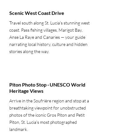
Scenic West Coast Drive
Travel south along St. Lucia's stunning west
coast. Pass fishing villages, Marigot Bay,
Anse La Raye and Canaries — your guide
narrating local history, culture and hidden
stories along the way.
3
Piton Photo Stop · UNESCO World
Heritage Views
Arrive in the Soufrière region and stop at a
breathtaking viewpoint for unobstructed
photos of the iconic Gros Piton and Petit
Piton, St. Lucia's most photographed
landmark.