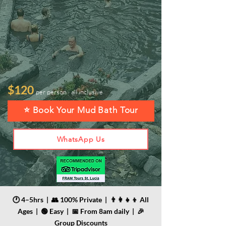
$120
per person · all inclusive
⭐ Book Your Mud Bath Tour
WhatsApp Us
🕐 4–5hrs | 👥 100% Private | 👨‍👩‍👧‍👦 All
Ages | 🟢 Easy | 📅 From 8am daily | 🎉
Group Discounts