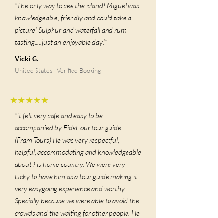
"The only way to see the island! Miguel was
knowledgeable, friendly and could take a
picture! Sulphur and waterfall and rum
tasting.....just an enjoyable day!"
Vicki G.
United States · Verified Booking
★★★★★
"It felt very safe and easy to be
accompanied by Fidel, our tour guide.
(Fram Tours) He was very respectful,
helpful, accommodating and knowledgeable
about his home country. We were very
lucky to have him as a tour guide making it
very easygoing experience and worthy.
Specially because we were able to avoid the
crowds and the waiting for other people. He