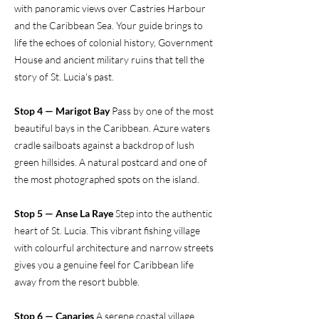
with panoramic views over Castries Harbour
and the Caribbean Sea. Your guide brings to
life the echoes of colonial history, Government
House and ancient military ruins that tell the
story of St. Lucia's past.
Stop 4 — Marigot Bay
Pass by one of the most
beautiful bays in the Caribbean. Azure waters
cradle sailboats against a backdrop of lush
green hillsides. A natural postcard and one of
the most photographed spots on the island.
Stop 5 — Anse La Raye
Step into the authentic
heart of St. Lucia. This vibrant fishing village
with colourful architecture and narrow streets
gives you a genuine feel for Caribbean life
away from the resort bubble.
Stop 6 — Canaries
A serene coastal village