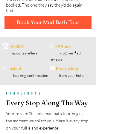
booked. The one they say they'd do again
first.
Book Your Mud Bath Tour
🏆
⭐
10,000+
4.9 Stars
happy travellers
652 verified
reviews
✅
🚐
Instant
Free pickup
booking confirmation
from your hotel
HIGHLIGHTS
Every Stop Along The Way
Your private St. Lucia mud bath tour begins
the moment we collect you. Here is every stop
on your full island experience: