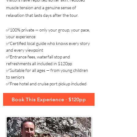
muscle tension and a genuine sense of
relaxation that lasts days after the tour.
✅100% private — only your group, your pace,
your experience
✅Certified local guide who knows every story
and every viewpoint
✅Entrance fees, waterfall stop and
refreshments all included in $120pp
✅Suitable for all ages — from young children
to seniors
✅Free hotel and cruise port pickup included
Book This Experience · $120pp