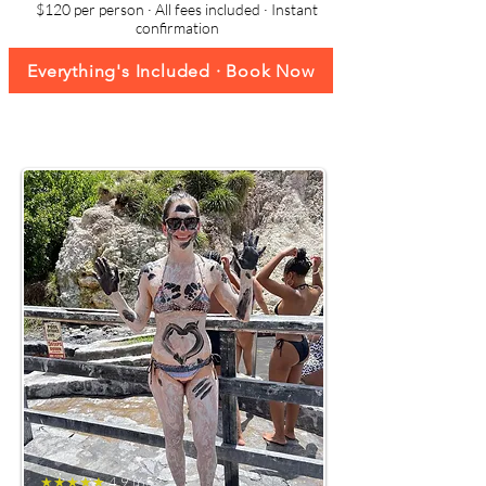
$120 per person · All fees included · Instant
confirmation
Everything's Included · Book Now
★★★★★
4.9 (652