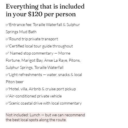
Everything that is included
in your $120 per person
✅Entrance fee: Toraille Waterfall &
Sulphur
Springs Mud Bath
✅Round trip private transport
✅Certified local tour guide throughout
✅ Named stop commentary — Morne
Fortune, Marigot Bay, Anse La Raye, Pitons,
Sulphur Springs, Toraille Waterfall
✅Light refreshments — water, snacks & local
Piton beer
✅Hotel, villa, Airbnb & cruise port pickup
✅Air-conditioned private vehicle
✅Scenic coastal drive with local commentary
Not included: Lunch — but we can recommend
the best local spots along the route.