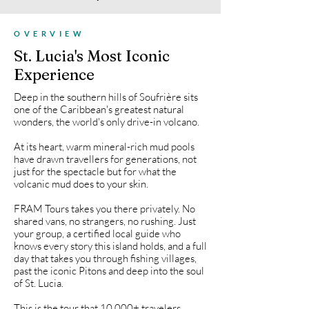
OVERVIEW
St. Lucia's Most Iconic
Experience
Deep in the southern hills of Soufrière sits
one of the Caribbean's greatest natural
wonders, the world's only drive-in volcano.
At its heart, warm mineral-rich mud pools
have drawn travellers for generations, not
just for the spectacle but for what the
volcanic mud does to your skin.
FRAM Tours takes you there privately. No
shared vans, no strangers, no rushing. Just
your group, a certified local guide who
knows every story this island holds, and a full
day that takes you through fishing villages,
past the iconic Pitons and deep into the soul
of St. Lucia.
This is the tour that 10,000+ travelers