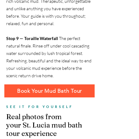
rich volcanic mud. Therapeutic, unforgettable
and unlike anything you have experienced
before. Your guide is with you throughout;
relaxed, fun and personal.
Stop 9 — Toraille Waterfall
The perfect
natural finale. Rinse off under cool cascading
water surrounded by lush tropical forest.
Refreshing, beautiful and the ideal way to end
your volcanic mud experience before the
scenic return drive home.
Book Your Mud Bath Tour
SEE IT FOR YOURSELF
Real photos from
your St. Lucia mud bath
tour experience