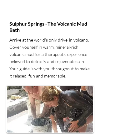
4
Sulphur Springs · The Volcanic Mud
Bath
Arrive at the world's only drive-in volcano.
Cover yourself in warm, mineral-rich
volcanic mud for a therapeutic experience
believed to detoxify and rejuvenate skin.
Your guide is with you throughout to make
it relaxed, fun and memorable.