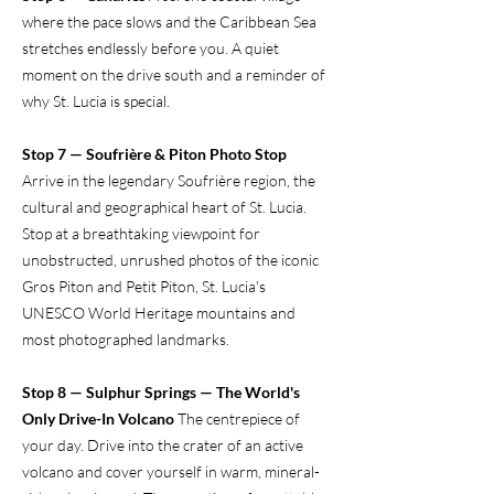
where the pace slows and the Caribbean Sea
stretches endlessly before you. A quiet
moment on the drive south and a reminder of
why St. Lucia is special.
Stop 7 — Soufrière & Piton Photo Stop
Arrive in the legendary Soufrière region, the
cultural and geographical heart of St. Lucia.
Stop at a breathtaking viewpoint for
unobstructed, unrushed photos of the iconic
Gros Piton and Petit Piton, St. Lucia's
UNESCO World Heritage mountains and
most photographed landmarks.
Stop 8 — Sulphur Springs — The World's
Only Drive-In Volcano
The centrepiece of
your day. Drive into the crater of an active
volcano and cover yourself in warm, mineral-