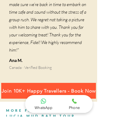
made sure we’re back in time to embark on
time safe and sound without the stress of a
group rush. We regret not taking a picture
with him to share with you. Thank you for
your welcoming treat! Thank you for the
experience, Fidel! We highly recommend
him!"
Ana M.
Canada · Verified Booking
Join 10K+ Happy Travellers - Book Now
WhatsApp
Phone
MORE FROM YOUR ST.
LUCIA MUD BATH TOUR