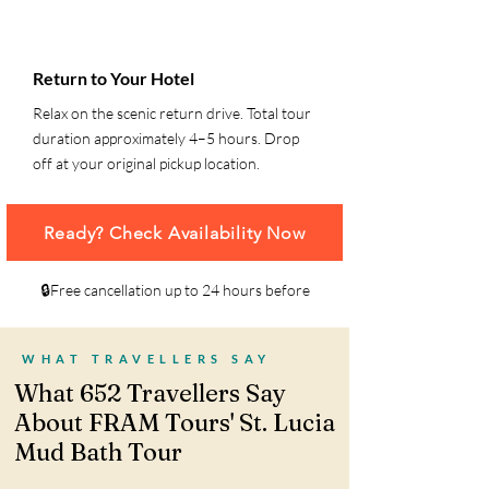
6
Return to Your Hotel
Relax on the scenic return drive. Total tour
duration approximately 4–5 hours. Drop
off at your original pickup location.
Ready? Check Availability Now
🔒Free cancellation up to 24 hours before
WHAT TRAVELLERS SAY
What 652 Travellers Say
About FRAM Tours' St. Lucia
Mud Bath Tour