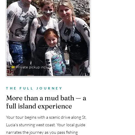
🚐
Private pickup included
THE FULL JOURNEY
More than a mud bath — a
full island experience
Your tour begins with a scenic drive along St.
Lucia's stunning west coast. Your local guide
narrates the journey as you pass fishing