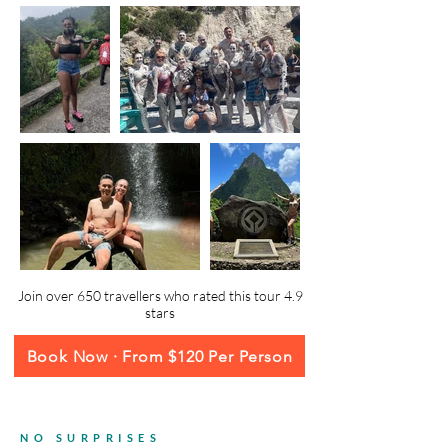
Join over 650 travellers who rated this tour 4.9
stars
Book Now · From $120 Per Person
NO SURPRISES