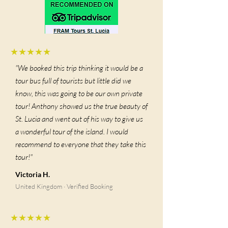
★★★★★
"We booked this trip thinking it would be a
tour bus full of tourists but little did we
know, this was going to be our own private
tour! Anthony showed us the true beauty of
St. Lucia and went out of his way to give us
a wonderful tour of the island. I would
recommend to everyone that they take this
tour!"
Victoria H.
United Kingdom · Verified Booking
★★★★★