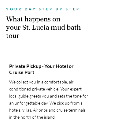
YOUR DAY STEP BY STEP
What happens on
your St. Lucia mud bath
tour
1
Private Pickup · Your Hotel or
Cruise Port
We collect you in a comfortable, air-
conditioned private vehicle. Your expert
local guide greets you and sets the tone for
an unforgettable day. We pick up from all
hotels, villas, Airbnbs and cruise terminals
in the north of the island.
2