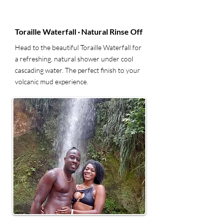
5
Toraille Waterfall · Natural Rinse Off
Head to the beautiful Toraille Waterfall for
a refreshing, natural shower under cool
cascading water. The perfect finish to your
volcanic mud experience.