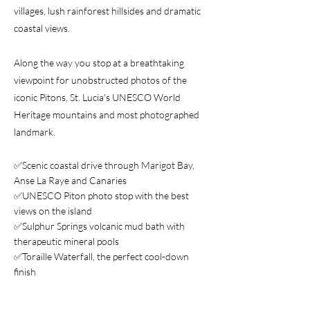
villages, lush rainforest hillsides and dramatic
coastal views.
Along the way you stop at a breathtaking
viewpoint for unobstructed photos of the
iconic Pitons, St. Lucia's UNESCO World
Heritage mountains and most photographed
landmark.
✅Scenic coastal drive through Marigot Bay,
Anse La Raye and Canaries
✅UNESCO Piton photo stop with the best
views on the island
✅Sulphur Springs volcanic mud bath with
therapeutic mineral pools
✅Toraille Waterfall, the perfect cool-down
finish