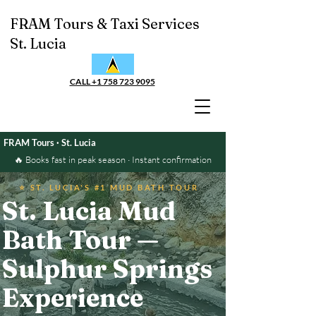
FRAM Tours & Taxi Services
St. Lucia
CALL +1 758 723 9095
FRAM Tours · St. Lucia
🔥 Books fast in peak season · Instant confirmation
⭐ ST. LUCIA'S #1 MUD BATH TOUR
St. Lucia Mud
Bath Tour —
Sulphur Springs
Experience