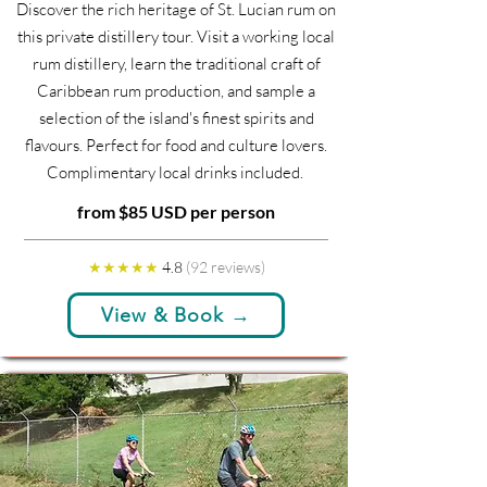
Discover the rich heritage of St. Lucian rum on
this private distillery tour. Visit a working local
rum distillery, learn the traditional craft of
Caribbean rum production, and sample a
selection of the island's finest spirits and
flavours. Perfect for food and culture lovers.
Complimentary local drinks included.
from $85 USD per person
★★★★★
4.8
(92 reviews)
View & Book →