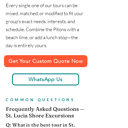
Every single one of our tours can be
mixed, matched, or modified to fit your
group's exact needs, interests, and
schedule. Combine the Pitons with a
beach lime, or add a lunch stop—the
day is entirely yours.
Get Your Custom Quote Now
WhatsApp Us
COMMON QUESTIONS
Frequently Asked Questions —
St. Lucia Shore Excursions
Q: What is the best tour in St.