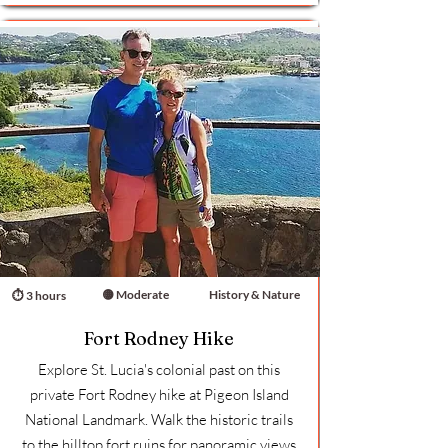
🟡 Moderate
History & Nature
⏱ 3 hours
Fort Rodney Hike
Explore St. Lucia's colonial past on this
private Fort Rodney hike at Pigeon Island
National Landmark. Walk the historic trails
to the hilltop fort ruins for panoramic views