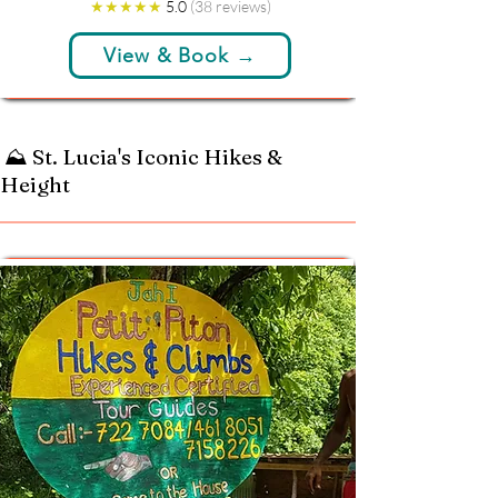
★★★★★
5.0
(38 reviews)
View & Book →
⛰️ St. Lucia's Iconic Hikes &
Height