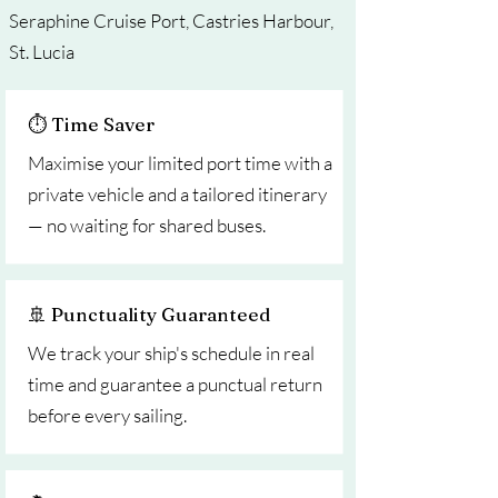
Seraphine Cruise Port, Castries Harbour,
St. Lucia
⏱ Time Saver
Maximise your limited port time with a
private vehicle and a tailored itinerary
— no waiting for shared buses.
🚢 Punctuality Guaranteed
We track your ship's schedule in real
time and guarantee a punctual return
before every sailing.