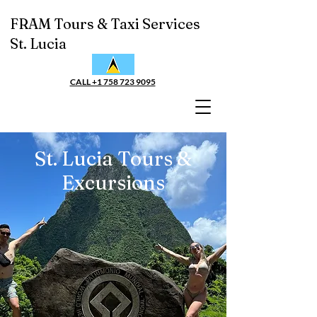
FRAM Tours & Taxi Services
St. Lucia
CALL +1 758 723 9095
St. Lucia Tours &
Excursions