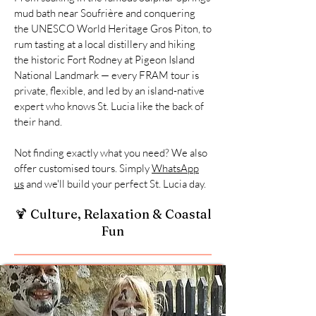
mud bath near Soufrière and conquering
the UNESCO World Heritage Gros Piton, to
rum tasting at a local distillery and hiking
the historic Fort Rodney at Pigeon Island
National Landmark — every FRAM tour is
private, flexible, and led by an island-native
expert who knows St. Lucia like the back of
their hand.
Not finding exactly what you need? We also
offer customised tours. Simply
WhatsApp
us
and we'll build your perfect St. Lucia day.
🍹 Culture, Relaxation & Coastal
Fun