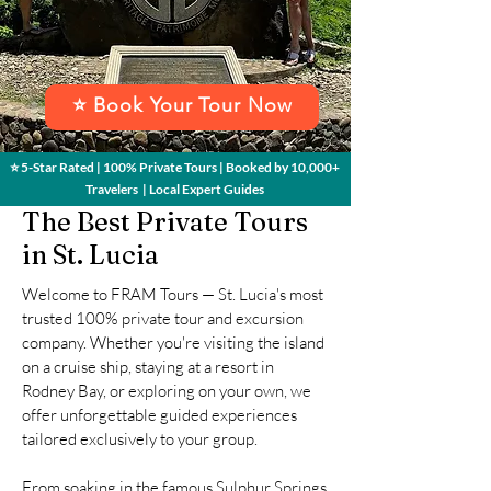
⭐ Book Your Tour Now
⭐ 5-Star Rated | 100% Private Tours | Booked by 10,000+
Travelers | Local Expert Guides
The Best Private Tours
in St. Lucia
Welcome to FRAM Tours — St. Lucia's most
trusted 100% private tour and excursion
company. Whether you're visiting the island
on a cruise ship, staying at a resort in
Rodney Bay, or exploring on your own, we
offer unforgettable guided experiences
tailored exclusively to your group.
From soaking in the famous Sulphur Springs