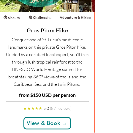
🔴 Challenging
Adventure & Hiking
⏱ 6 hours
Gros Piton Hike
Conquer one of St. Lucia's most iconic
landmarks on this private Gros Piton hike.
Guided by a certified local expert, you'll trek
through lush tropical rainforest to the
UNESCO World Heritage summit for
breathtaking 360° views of the island, the
Caribbean Sea, and the twin Pitons.
from $150 USD per person
★★★★★
5.0
(87 reviews)
View & Book →