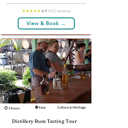
★★★★★
4.9
(652 reviews)
View & Book →
🟢 Easy
Culture & Heritage
⏱ 3 hours
Distillery Rum Tasting Tour