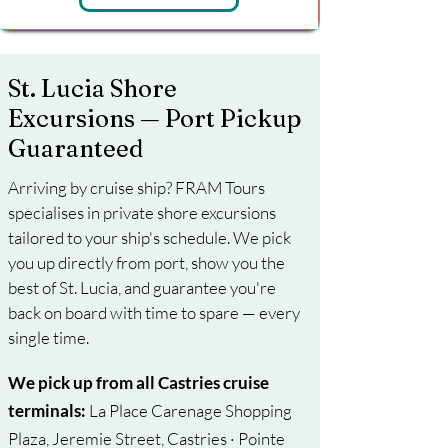
St. Lucia Shore
Excursions — Port Pickup
Guaranteed
Arriving by cruise ship? FRAM Tours
specialises in private shore excursions
tailored to your ship's schedule. We pick
you up directly from port, show you the
best of St. Lucia, and guarantee you're
back on board with time to spare — every
single time.
We pick up from all Castries cruise
terminals:
La Place Carenage Shopping
Plaza, Jeremie Street, Castries · Pointe