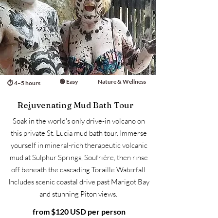
🟢 Easy
Nature & Wellness
⏱ 4–5 hours
Rejuvenating Mud Bath Tour
Soak in the world's only drive-in volcano on
this private St. Lucia mud bath tour. Immerse
yourself in mineral-rich therapeutic volcanic
mud at Sulphur Springs, Soufrière, then rinse
off beneath the cascading Toraille Waterfall.
Includes scenic coastal drive past Marigot Bay
and stunning Piton views.
from $120 USD per person