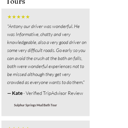
Tours
★★★★★
"
Antony our driver was wonderful. He
was Informative, chatty and very
knowledgeable, also a very good driver on
some very difficult roads. Go early so you
can avoid the crush at the bath an falls,
both were wonderful experiences not to
be missed although they get very
crowded as everyone wants to do them."
— Kate
· Verified TripAdvisor Review
Sulphur Springs Mud Bath Tour