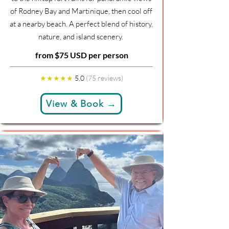
of Rodney Bay and Martinique, then cool off
at a nearby beach. A perfect blend of history,
nature, and island scenery.
from $75 USD per person
★★★★★
5.0
(75 reviews)
View & Book →