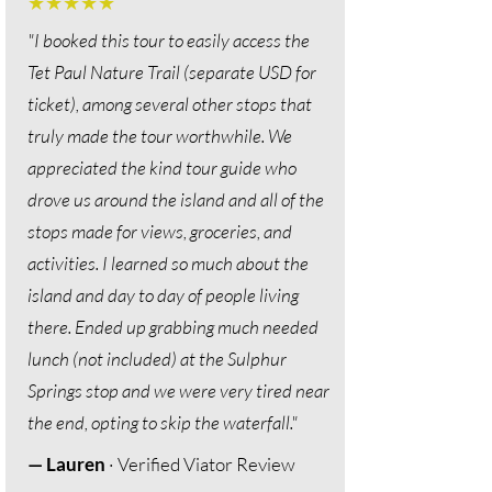
★★★★★
"I booked this tour to easily access the
Tet Paul Nature Trail (separate USD for
ticket), among several other stops that
truly made the tour worthwhile. We
appreciated the kind tour guide who
drove us around the island and all of the
stops made for views, groceries, and
activities. I learned so much about the
island and day to day of people living
there. Ended up grabbing much needed
lunch (not included) at the Sulphur
Springs stop and we were very tired near
the end, opting to skip the waterfall."
— Lauren
· Verified Viator Review