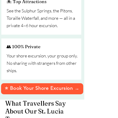
🏝️ Top Attractions
See the Sulphur Springs, the Pitons,
Toraille Waterfall, and more — all in a
private 4–6 hour excursion.
👥 100% Private
Your shore excursion, your group only.
No sharing with strangers from other
ships.
⭐ Book Your Shore Excursion →
What Travellers Say
About Our St. Lucia