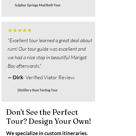
Sulphur Springs Mud Bath Tour
★★★★★
"Excellent tour learned a great deal about
rum! Our tour guide was excellent and
we had a nice stop in beautiful Marigot
Bay afterwards."
— Dirk
· Verified Viator Review
Distillery Rum Tasting Tour
Don't See the Perfect
Tour? Design Your Own!
We specialize in custom itineraries.