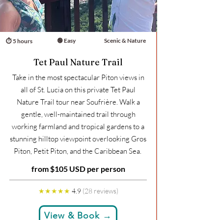
🟢 Easy
Scenic & Nature
⏱ 5 hours
Tet Paul Nature Trail
Take in the most spectacular Piton views in
all of St. Lucia on this private Tet Paul
Nature Trail tour near Soufrière. Walk a
gentle, well-maintained trail through
working farmland and tropical gardens to a
stunning hilltop viewpoint overlooking Gros
Piton, Petit Piton, and the Caribbean Sea.
from $105 USD per person
★★★★★
4.9
(28 reviews)
View & Book →