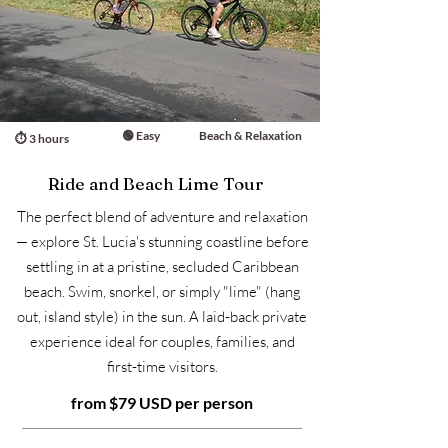
🟢 Easy
Beach & Relaxation
⏱ 3 hours
Ride and Beach Lime Tour
The perfect blend of adventure and relaxation
— explore St. Lucia's stunning coastline before
settling in at a pristine, secluded Caribbean
beach. Swim, snorkel, or simply "lime" (hang
out, island style) in the sun. A laid-back private
experience ideal for couples, families, and
first-time visitors.
from $79 USD per person