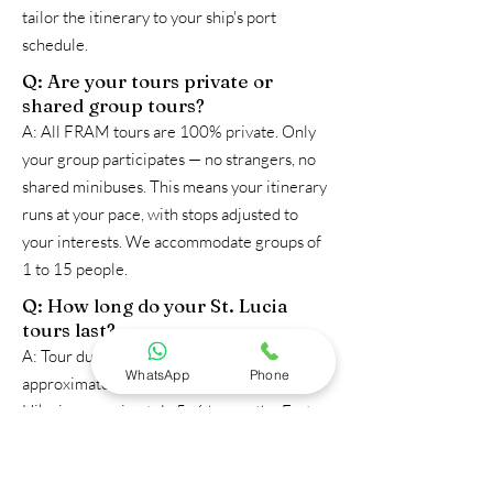
tailor the itinerary to your ship's port
schedule.
Q: Are your tours private or
shared group tours?
A: All FRAM tours are 100% private. Only
your group participates — no strangers, no
shared minibuses. This means your itinerary
runs at your pace, with stops adjusted to
your interests. We accommodate groups of
1 to 15 people.
Q: How long do your St. Lucia
tours last?
A: Tour durations vary: the Mud Bath Tour is
WhatsApp
Phone
approximately 4–5 hours; the Gros Piton
Hike is approximately 5–6 hours; the Fort
Rodney Hike is approximately 3–4 hours;
the Tet Paul Nature Trail is approximately