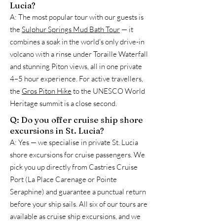
Lucia?
A: The most popular tour with our guests is
the
Sulphur Springs Mud Bath Tour
— it
combines a soak in the world's only drive-in
volcano with a rinse under Toraille Waterfall
and stunning Piton views, all in one private
4–5 hour experience. For active travellers,
the
Gros Piton Hike
to the UNESCO World
Heritage summit is a close second.
Q: Do you offer cruise ship shore
excursions in St. Lucia?
A: Yes — we specialise in private St. Lucia
shore excursions for cruise passengers. We
pick you up directly from Castries Cruise
Port (La Place Carenage or Pointe
Seraphine) and guarantee a punctual return
before your ship sails. All six of our tours are
available as cruise ship excursions, and we