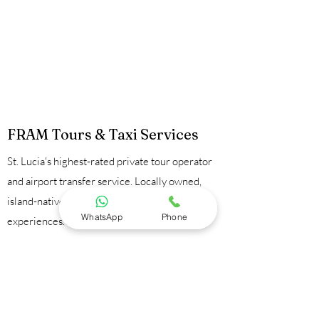
FRAM Tours & Taxi Services
St. Lucia's highest-rated private tour operator
and airport transfer service. Locally owned,
island-native guides, 100% private
WhatsApp
Phone
experiences.
Contact Us:
📞
+1 758 723 9095
💬
WhatsApp
📧
framtours1@gmail.com