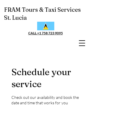
FRAM Tours & Taxi Services
St. Lucia
CALL +1 758 723 9095
Schedule your
service
Check out our availability and book the
date and time that works for you