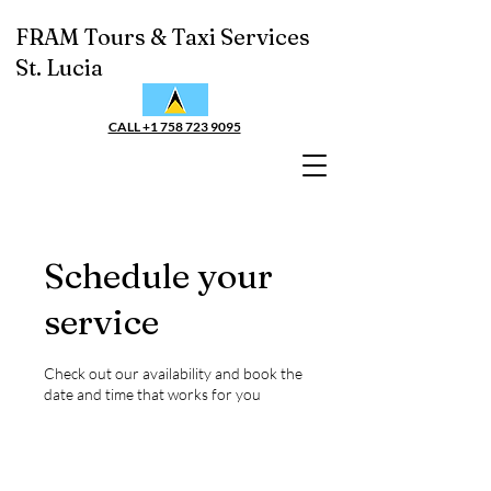
FRAM Tours & Taxi Services
St. Lucia
CALL +1 758 723 9095
Schedule your
service
Check out our availability and book the
date and time that works for you