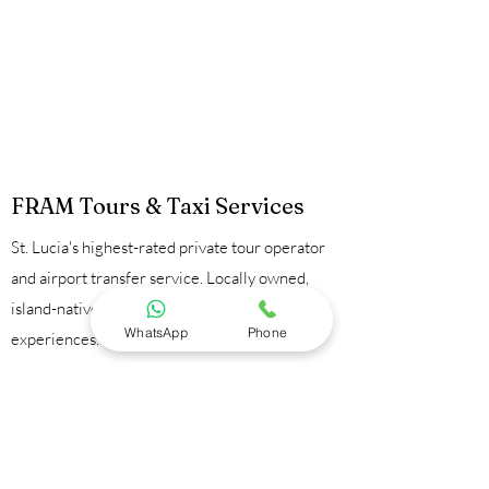
FRAM Tours & Taxi Services
St. Lucia's highest-rated private tour operator
and airport transfer service. Locally owned,
island-native guides, 100% private
WhatsApp
Phone
experiences.
Contact Us:
📞
+1 758 723 9095
💬
WhatsApp
📧
framtours1@gmail.com